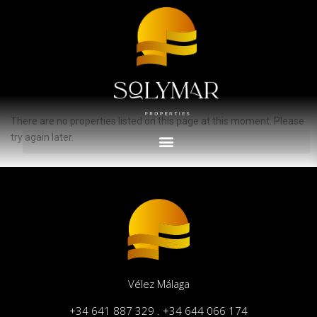
Advanced Search
Inicio
Torrox Costa
Propiedades anunciadas en Torrox Costa
There are no properties listed on this page at this moment. Please
try again later.
Vélez Málaga
+34 641 887 329 . +34 644 066 174