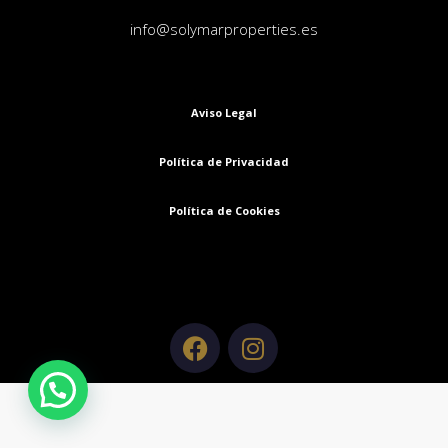
info@solymarproperties.es
Aviso Legal
Política de Privacidad
Política de Cookies