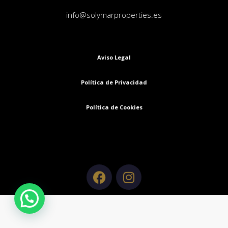
info@solymarproperties.es
Aviso Legal
Política de Privacidad
Política de Cookies