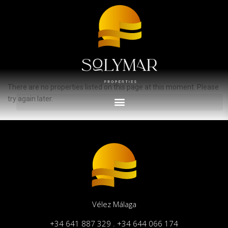
Advanced Search
Inicio
España
Propiedades anunciadas en España
There are no properties listed on this page at this moment. Please
try again later.
Vélez Málaga
+34 641 887 329 . +34 644 066 174