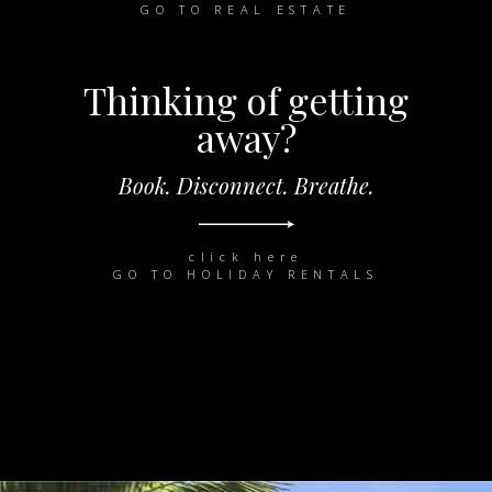
GO TO REAL ESTATE
Thinking of getting
away?
Book. Disconnect. Breathe.
click here
GO TO HOLIDAY RENTALS