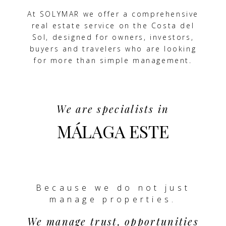
At SOLYMAR we offer a comprehensive
real estate service on the Costa del
Sol, designed for owners, investors,
buyers and travelers who are looking
for more than simple management.
We are specialists in
MÁLAGA ESTE
Because we do not just
manage properties.
We manage trust, opportunities