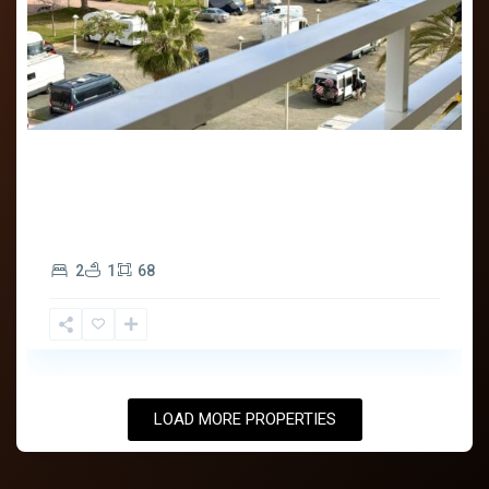
750€
Bienvenido a Solymar Properties . Descubre todas
nuestras viviendas de alquiler en el sigu
...
2
1
68
LOAD MORE PROPERTIES