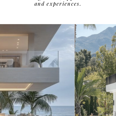
and experiences.