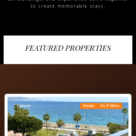
to create memorable stays.
FEATURED PROPERTIES
Torre
del
Mar
,
Vélez-
Málaga
Featured
Rentals
De 2ª Mano