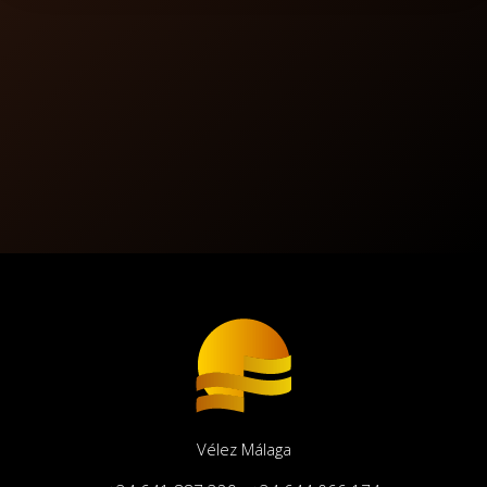
Vélez Málaga