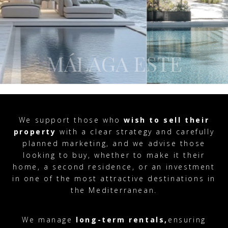
MÁLAGA ESTE
We support those who
wish to sell their
property
with a clear strategy and carefully
planned marketing, and we advise those
looking to buy, whether to make it their
home, a second residence, or an investment
in one of the most attractive destinations in
the Mediterranean.
We manage
long-term rentals,
ensuring