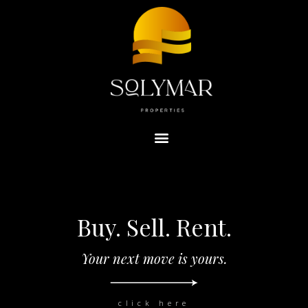
Buy. Sell. Rent.
Your next move is yours.
click here