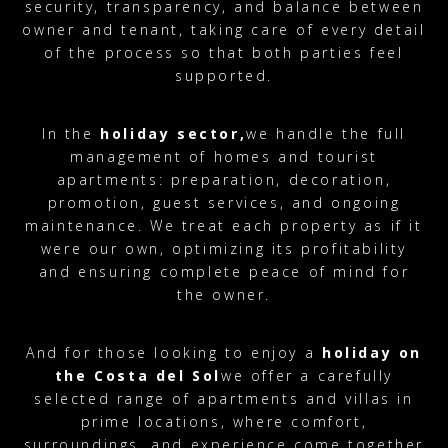
security, transparency, and balance between
owner and tenant, taking care of every detail
of the process so that both parties feel
supported.
In the
holiday sector,
we handle the full
management of homes and tourist
apartments: preparation, decoration,
promotion, guest services, and ongoing
maintenance. We treat each property as if it
were our own, optimizing its profitability
and ensuring complete peace of mind for
the owner.
And for those looking to enjoy a
holiday on
the Costa del Sol
we offer a carefully
selected range of apartments and villas in
prime locations, where comfort,
surroundings, and experience come together