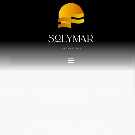
CONTACT OUR PROFESSIONAL REAL ESTATE AGENTS TO
SELL, BUY OR RENT.
RECEIVE EMAILS DIRECTLY IN YOUR INBOX.