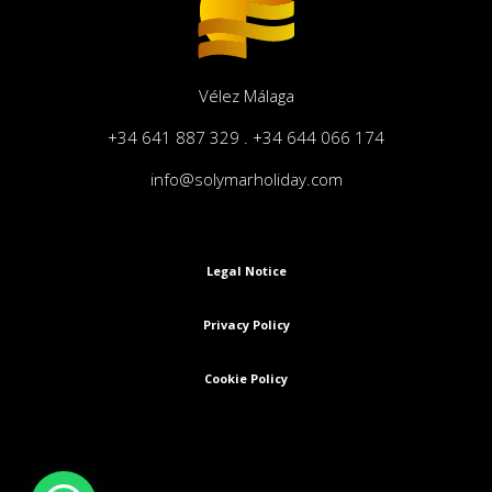
Vélez Málaga
+34 641 887 329 . +34 644 066 174
info@solymarholiday.com
Legal Notice
Privacy Policy
Cookie Policy