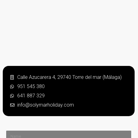
Calle Azucarera 4, 29740 Torre del mar (Málaga)
951 545 380
641 887 329
info@solymarholiday.com
Name